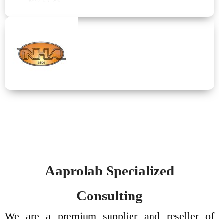
TERMEX
Physical properties analysis equipments
NXA
Upstream and downstream petroleum specialized laboratory
equipment.
Aaprolab Specialized
Consulting
We are a premium supplier and reseller of