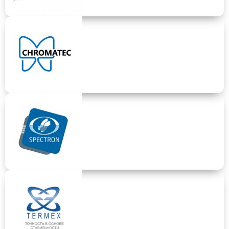
LUMEX
Specialized laboratory equipment, elemental and component
analysis and measurement
CHROMATEC
Gas chromatography devices.
SPECTRON
Elemental measurment based on X-ray methods