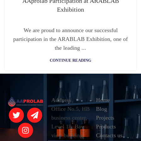
AAprolab Participation at ARABLAB
Exhibition
We are proud to announce our successful
participation in the ARABLAB Exhibition, one of
the leading ...
CONTINUE READING
Address
Home
Office No.5, HB
Blog
business center,
Projects
Level 18, Bay
Products
view building,
Contacts us