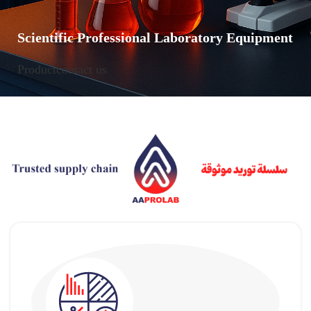
Scientific Professional Laboratory Equipment
Product
contact us