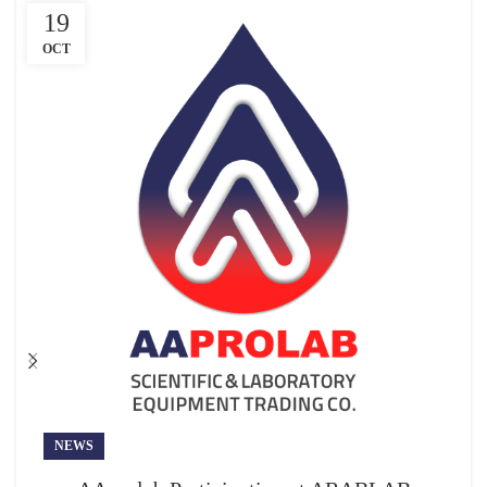
19
OCT
NEWS