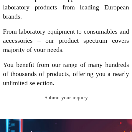
laboratory products from leading European
brands.
From laboratory equipment to consumables and
accessories – our product spectrum covers
majority of your needs.
You benefit from our range of many hundreds
of thousands of products, offering you a nearly
unlimited selection.
Submit your inquiry