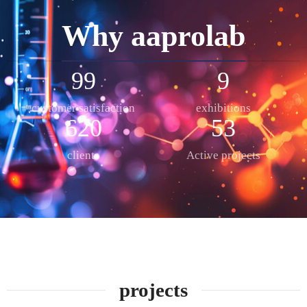
Why aaprolab
99
9
customer satisfaction
exhibitions
624
53
clients
Active projects
projects