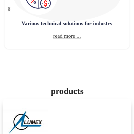
Various technical solutions for industry
read more ...
products