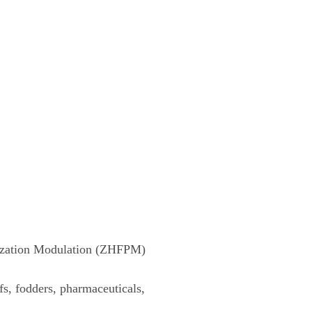
rization Modulation (ZHFPM)
fs, fodders, pharmaceuticals,