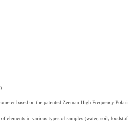
0
trometer based on the patented Zeeman High Frequency Pola
f elements in various types of samples (water, soil, foodstuf