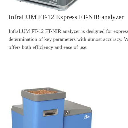
InfraLUM FT-12 Express FT-NIR analyzer
InfraLUM FT-12 FT-NIR analyzer is designed for express a
determination of key parameters with utmost accuracy. Wi
offers both efficiency and ease of use.