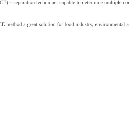
 (CE) – separation technique, capable to determine multiple c
CE method a great solution for food industry, environmental a