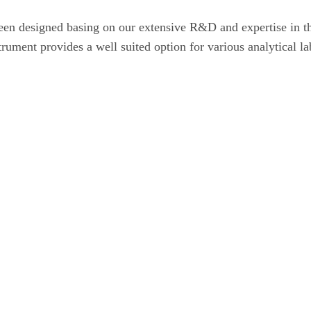
 designed basing on our extensive R&D and expertise in the
rument provides a well suited option for various analytical la