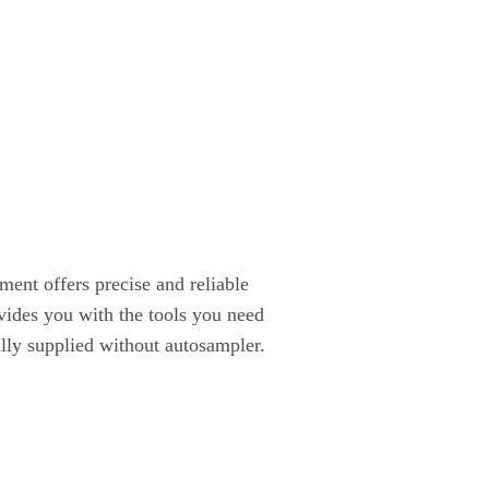
ent offers precise and reliable
vides you with the tools you need
ally supplied without autosampler.