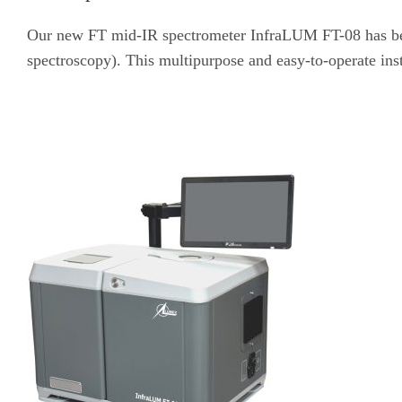
Our new FT mid-IR spectrometer InfraLUM FT-08 has been
spectroscopy). This multipurpose and easy-to-operate inst