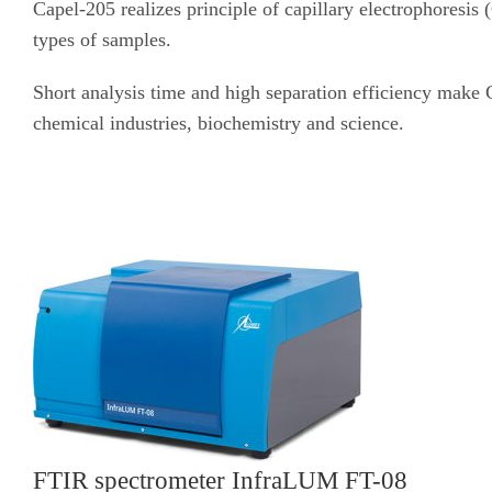
Capel-205 realizes principle of capillary electrophoresis
types of samples.
Short analysis time and high separation efficiency make 
chemical industries, biochemistry and science.
FTIR spectrometer InfraLUM FT-08