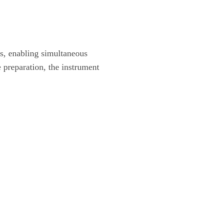
s, enabling simultaneous
 preparation, the instrument