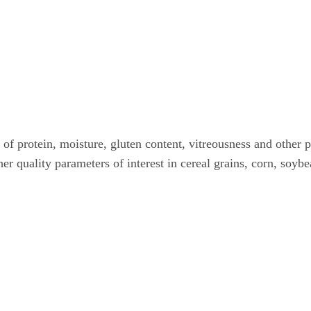
 of protein, moisture, gluten content, vitreousness and other 
her quality parameters of interest in cereal grains, corn, soyb