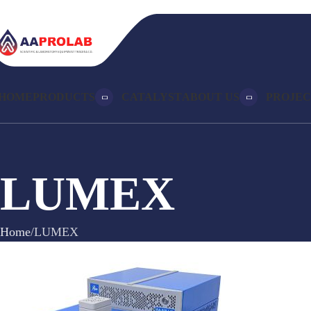
HOME
PRODUCTS
CATALYST
ABOUT US
PROJEC
LUMEX
Home
LUMEX