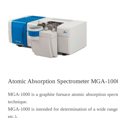
Atomic Absorption Spectrometer MGA-100
MGA-1000 is a graphite furnace atomic absorption spec
technique.
MGA-1000 is intended for determination of a wide range o
etc.).