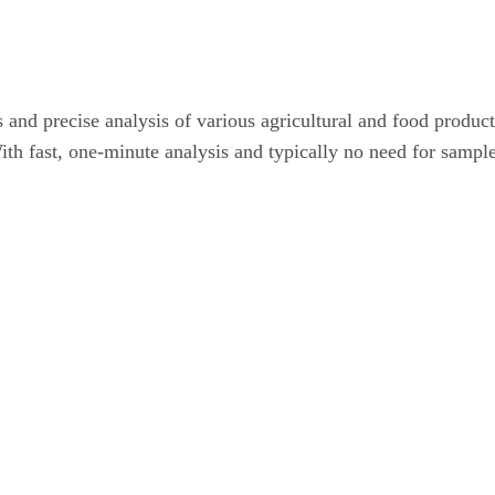
nd precise analysis of various agricultural and food product
th fast, one-minute analysis and typically no need for sample