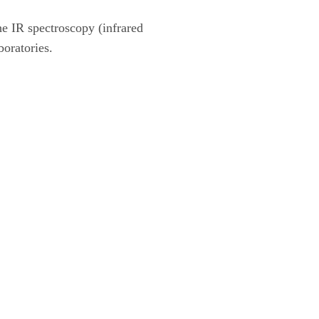
 IR spectroscopy (infrared
boratories.