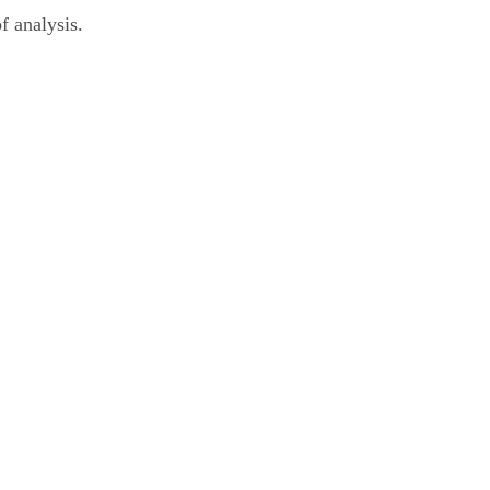
f analysis.