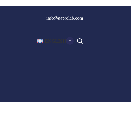
info@aaprolab.com
ENGLISH