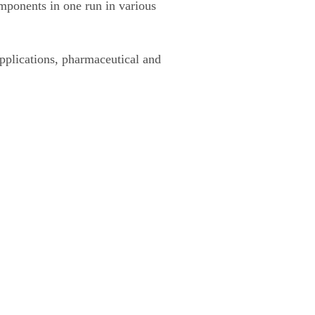
omponents in one run in various
pplications, pharmaceutical and