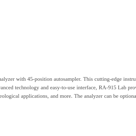
lyzer with 45-position autosampler. This cutting-edge instrum
dvanced technology and easy-to-use interface, RA-915 Lab pro
 geological applications, and more. The analyzer can be option