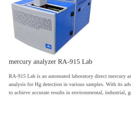
mercury analyzer RA-915 Lab
RA-915 Lab is an automated laboratory direct mercury ana
analysis for Hg detection in various samples. With its a
to achieve accurate results in environmental, industrial,