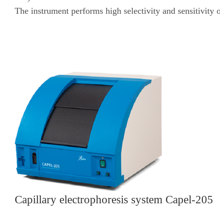
The instrument performs high selectivity and sensitivity o
Capillary electrophoresis system Capel-205