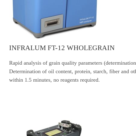
INFRALUM FT-12 WHOLEGRAIN
Rapid analysis of grain quality parameters (determination
Determination of oil content, protein, starch, fiber and ot
within 1.5 minutes, no reagents required.