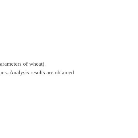
parameters of wheat).
eans. Analysis results are obtained