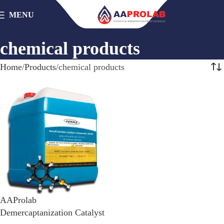
MENU
chemical products
Home
Products
chemical products
AAProlab
Demercaptanization Catalyst