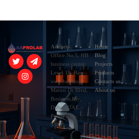
Address
Home
Office No.5, HB
Blog
business center,
Projects
Level 18, Bay
Products
view building,
Contacts us
Marasi Dr Blvd,
About us
Business bay,
Dubai, UAE.
Postal code:
93835