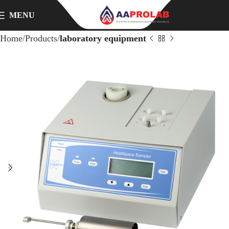
MENU
Home
Products
laboratory equipment