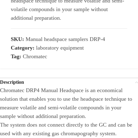
headspace technique to measure volatile and semi-
volatile compounds in your sample without
additional preparation.
SKU:
Manual headspace samplers DRP-4
Category:
laboratory equipment
Tag:
Chromatec
Description
Chromatec DRP4 Manual Headspace is an economical
solution that enables you to use the headspace technique to
measure volatile and semi-volatile compounds in your
sample without additional preparation.
The system does not connect directly to the GC and can be
used with any existing gas chromapography system.