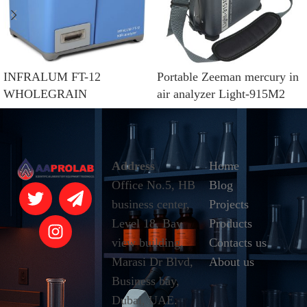
INFRALUM FT-12
Portable Zeeman mercury in
WHOLEGRAIN
air analyzer Light-915M2
Address
Home
Office No.5, HB
Blog
business center,
Projects
Level 18, Bay
Products
view building,
Contacts us
Marasi Dr Blvd,
About us
Business bay,
Dubai, UAE.