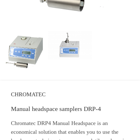
CHROMATEC
Manual headspace samplers DRP-4
Chromatec DRP4 Manual Headspace is an
economical solution that enables you to use the