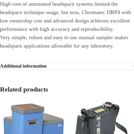
High cost of automated headspace systems limited the
headspace technique usage, but now, Chromatec DRP4 with
low ownership cost and advanced design achieves excellent
performance with high accuracy and reproducibility.
Very simple, robust and easy to use manual sampler makes
headspace applications allowable for any laboratory.
Additional information
Related products