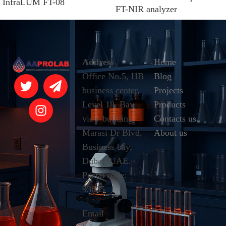
InfraLUM FT-08
FT-NIR analyzer
Address
Home
Office No.5, HB
Blog
business center,
Projects
Level 18, Bay
Products
view building,
Contacts us
Marasi Dr Blvd,
About us
Business bay,
Dubai, UAE.
Postal code:
93835
Email