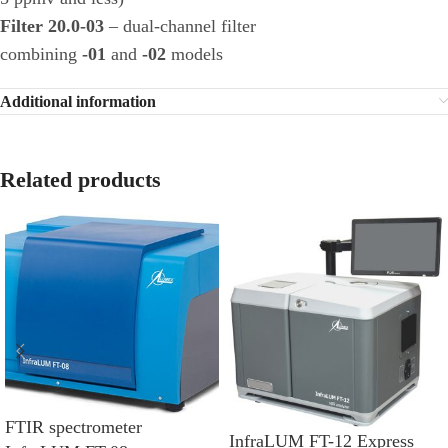
Filter 20.0-03
– dual-channel filter
combining
-01
and
-02
models
Additional information
Related products
FTIR spectrometer
InfraLUM FT-12 Express