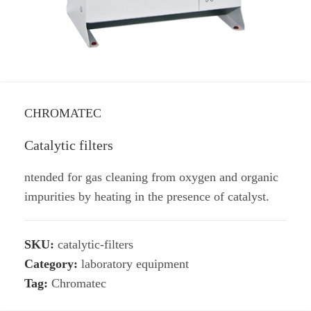
CHROMATEC
Catalytic filters
ntended for gas cleaning from oxygen and organic
impurities by heating in the presence of catalyst.
SKU:
catalytic-filters
Category:
laboratory equipment
Tag:
Chromatec