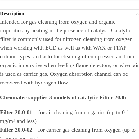
Description
Intended for gas cleaning from oxygen and organic
impurities by heating in the presence of catalyst. Catalytic
filter is commonly used for nitrogen cleaning from oxygen
when working with ECD as well as with WAX or FFAP
column types, and aslo for cleaning of compressed air from
organic impuryties when feeding flame detectors, or when air
is used as carrier gas. Oxygen absorption channel can be
recovered with hydrogen flow.
Chromatec supplies 3 models of catalytic Filter 20.0:
Filter 20.0-01
– for air cleaning from organics (up to 0.1
mg/m
and less)
3
Filter 20.0-02
– for carrier gas cleaning from oxygen (up to
5 ppmv and less)