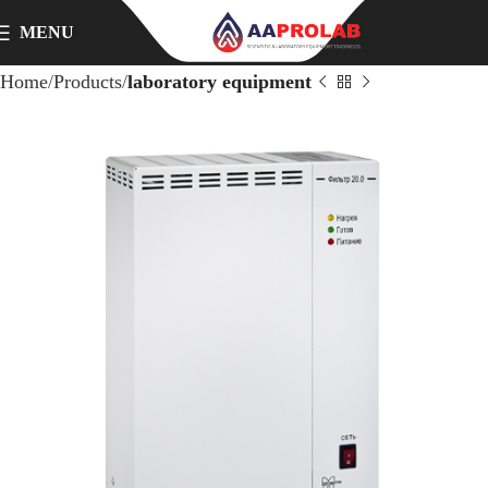
MENU
Home
Products
laboratory equipment