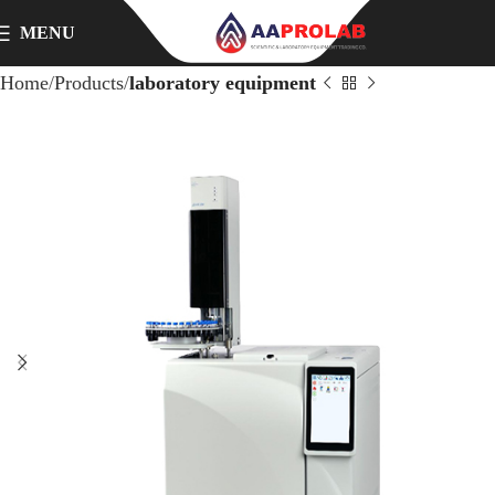
MENU
Home
Products
laboratory equipment