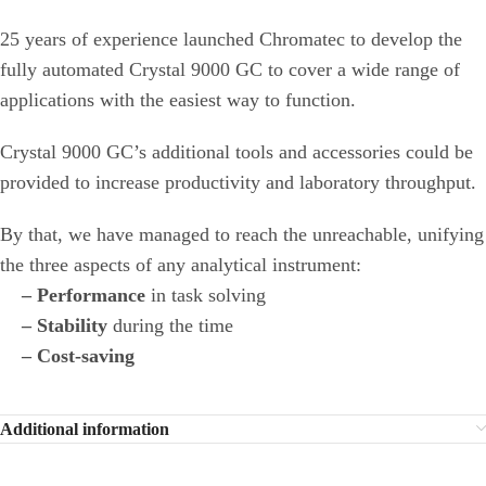
25 years of experience launched Chromatec to develop the
fully automated Crystal 9000 GC to cover a wide range of
applications with the easiest way to function.
Crystal 9000 GC’s additional tools and accessories could be
provided to increase productivity and laboratory throughput.
By that, we have managed to reach the unreachable, unifying
the three aspects of any analytical instrument:
– Performance
in task solving
– Stability
during the time
– Cost-saving
Additional information