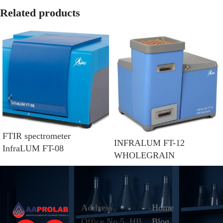
Related products
FTIR spectrometer
INFRALUM FT-12
InfraLUM FT-08
WHOLEGRAIN
Address
Home
Office No.5, HB
Blog