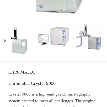
CHROMATEC
Chromatec Crystal 9000
Crystal 9000 is a high-end gas chromatography
system created to meet all challenges. The original