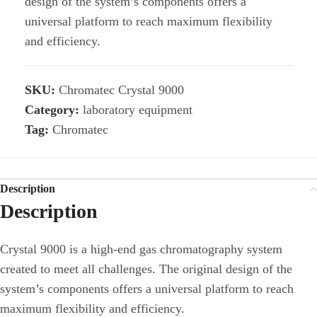
design of the system’s components offers a
universal platform to reach maximum flexibility
and efficiency.
SKU:
Chromatec Crystal 9000
Category:
laboratory equipment
Tag:
Chromatec
Description
Description
Crystal 9000 is a high-end gas chromatography system
created to meet all challenges. The original design of the
system’s components offers a universal platform to reach
maximum flexibility and efficiency.