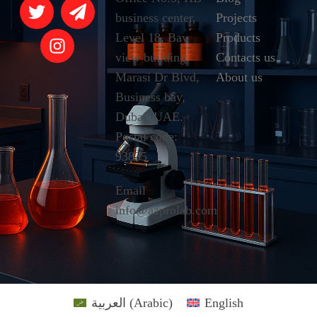
business center,
Projects
Level 18, Bay
Products
view building,
Contacts us
Marasi Dr Blvd,
About us
Business bay,
Dubai, UAE.
Postal code:
93835
Email
info@aaprolab.com
العربية
(
Arabic
)
English