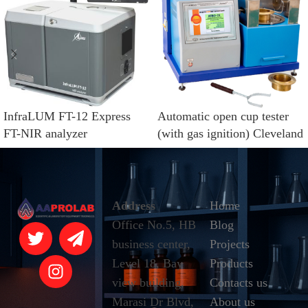
InfraLUM FT-12 Express
Automatic open cup tester
FT-NIR analyzer
(with gas ignition) Cleveland
method LinteL®ATVO-21
Address
Home
Office No.5, HB
Blog
business center,
Projects
Level 18, Bay
Products
view building,
Contacts us
Marasi Dr Blvd,
About us