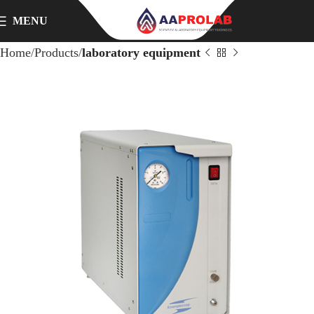
MENU
Home
Products
laboratory equipment