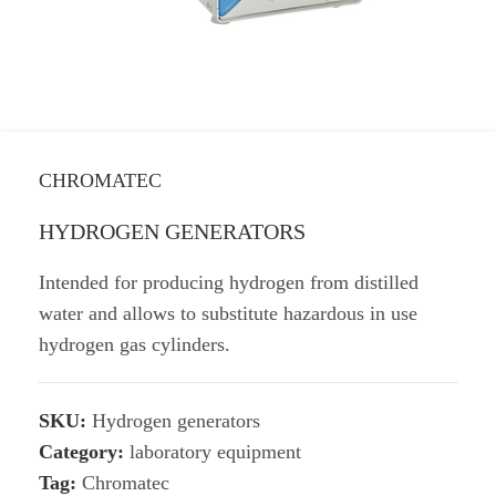
CHROMATEC
HYDROGEN GENERATORS
Intended for producing hydrogen from distilled
water and allows to substitute hazardous in use
hydrogen gas cylinders.
SKU:
Hydrogen generators
Category:
laboratory equipment
Tag:
Chromatec