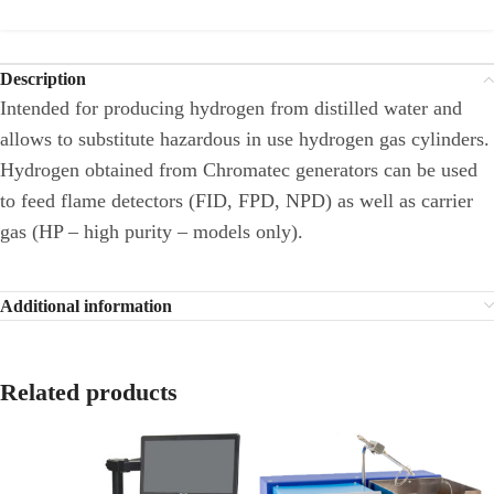
Description
Intended for producing hydrogen from distilled water and
allows to substitute hazardous in use hydrogen gas cylinders.
Hydrogen obtained from Chromatec generators can be used
to feed flame detectors (FID, FPD, NPD) as well as carrier
gas (HP – high purity – models only).
Additional information
Related products